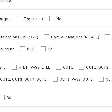
 Pulse
Create a list (not in a folder)
output
Transistor
No
Required
nications (RS-232C)
Communications (RS-485)
50 letters or less
 current
BCD
No
Optional
S, L
HH, H, PASS, L, LL
OUT1
OUT1, OUT2
50 letters or less
 OUT2, OUT3, OUT4, OUT5
OUT1, PASS, OUT2
No
Add to BOM
No