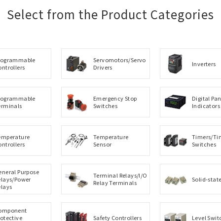
Select from the Product Categories
rogrammable
Servomotors/Servo
Inverters
ontrollers
Drivers
rogrammable
Emergency Stop
Digital Pan
erminals
Switches
Indicators
emperature
Temperature
Timers/Ti
ontrollers
Sensor
Switches
eneral Purpose
Terminal Relays/I/O
elays/Power
Solid-stat
Relay Terminals
elays
omponent
rotective
Safety Controllers
Level Swit