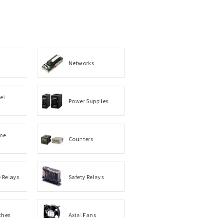
Networks
el
Power Supplies
me
Counters
e Relays
Safety Relays
ches
Axial Fans