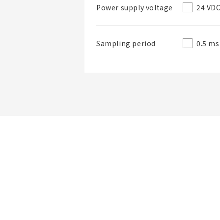
24 VD
Power supply voltage
0.5 ms
Sampling period