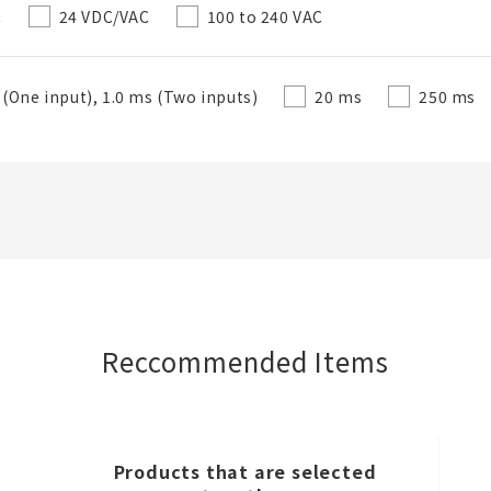
C
24 VDC/VAC
100 to 240 VAC
 (One input), 1.0 ms (Two inputs)
20 ms
250 ms
Close
Reccommended Items
Products that are selected