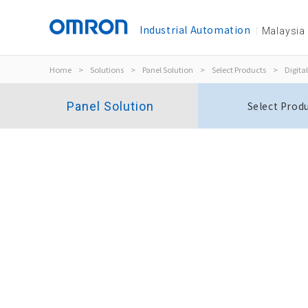
Industrial Automation
Malaysia
Home
>
Solutions
>
Panel Solution
>
Select Products
>
Digital
Panel Solution
Select Prod