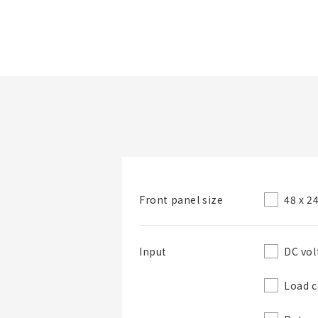
Folder/List Name
48 x 
Front panel size
Folder
DC vol
Input
Load c