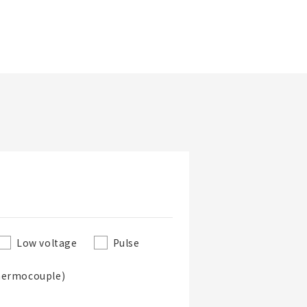
Updated Date
Low voltage
Pulse
hermocouple)