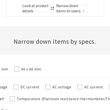
Folder/List Description
Look at product
Narrow down
details
items by specs.
Close
Add to Selected Parts List
Narrow down items by specs.
Create a new BOM
24 mm
96 x 48 mm
New List creation
Required
Name
tage
DC current
AC voltage
AC current
ell
Temperature (Platinum resistance thermometer/T
Create a list in the existing folder