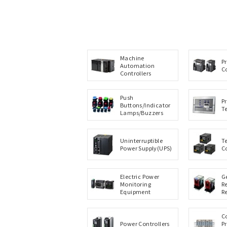
Machine
P
Automation
C
Controllers
Push
P
Buttons/Indicator
T
Lamps/Buzzers
Uninterruptible
T
Power Supply(UPS)
C
Electric Power
G
Monitoring
R
Equipment
R
C
Power Controllers
P