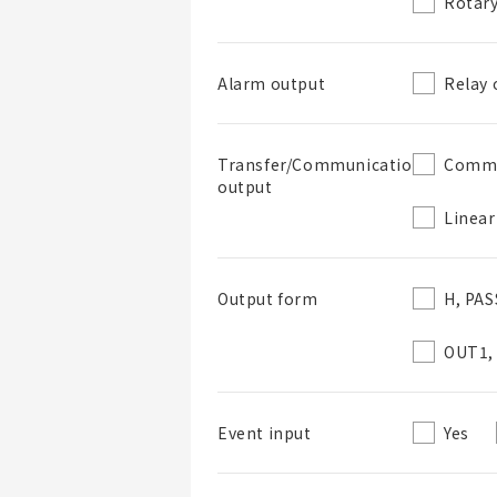
Rotary
Relay 
Alarm output
List Name
Commu
Transfer/Communications
output
Linear
List Description
H, PAS
Output form
OUT1,
Yes
Event input