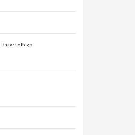
Linear voltage