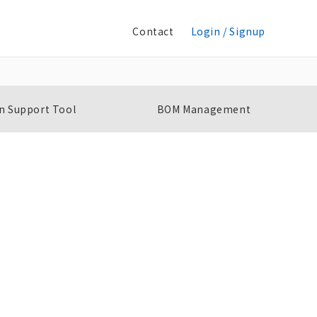
Contact
Login / Signup
n Support Tool
BOM Management