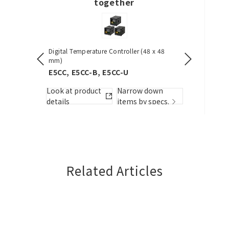
together
Digital Temperature Controller (48 x 48
Pushbutton S
dels)
mm)
A22NN / A
E5CC, E5CC-B, E5CC-U
Look at pro
w down
Look at product
Narrow down
details
by specs.
details
items by specs.
Related Articles