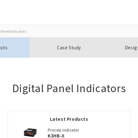
 Panel Indicators
Close
Close
ucts
Case Study
Desig
Open BOMs
Item(s) to be added to the BOM
Digital Panel Indicators
Add to the existing list
Latest Products
Choose other products
Process Indicator
K3HB-X