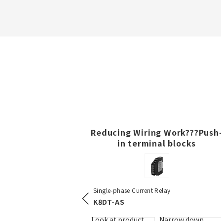
Reducing Wiring Work???Push
in terminal blocks
DIN Track Push-in Terminal Bl
-in Terminal Blocks
Single-phase Current Relay
XW5T-P
K8DT-AS
Look at product
Narro
details
items 
uct
Narrow down
Look at product
Narrow down