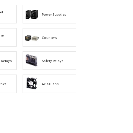
el
Power Supplies
me
Counters
e Relays
Safety Relays
ches
Axial Fans