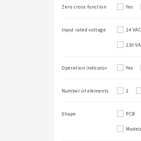
Yes
Zero cross function
24 VA
Input rated voltage
230 V
Yes
Operation indicator
2
Number of elements
PCB
Shape
Models