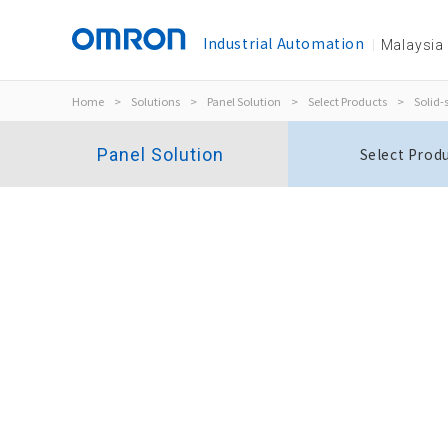
Industrial Automation
Malaysia
Home
>
Solutions
>
Panel Solution
>
Select Products
>
Solid-
Panel Solution
Select Prod
Slim I/O Solid State Relay
G3RV-SR