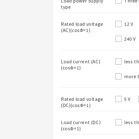
Three
Load power supply
type
12 V
Rated load voltage
(AC)(cosΦ=1)
240 V
List Name
less t
Load current (AC)
(cosΦ=1)
List Description
more t
5 V
Rated load voltage
(DC)(cosΦ=1)
less t
Load current (DC)
(cosΦ=1)