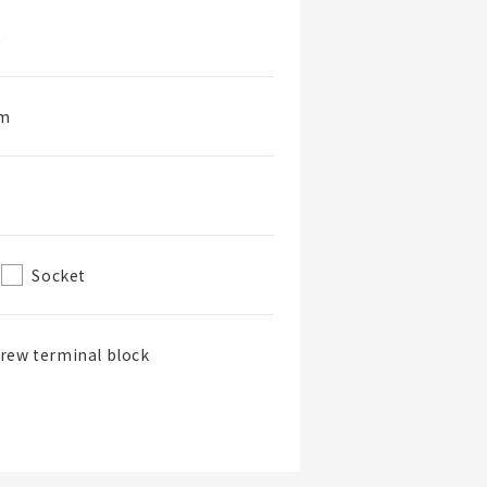
2
rm
Socket
rew terminal block