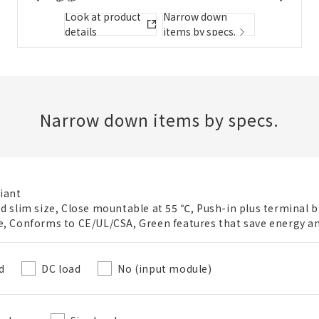
Folder/List Description
Look at product
Narrow down
details
items by specs.
Close
Add to Selected Parts List
Narrow down items by specs.
Create a new BOM
iant
ed slim size, Close mountable at 55 ℃, Push-in plus terminal b
New List creation
e, Conforms to CE/UL/CSA, Green features that save energy a
Required
Name
d
DC load
No (input module)
Create a list in the existing folder