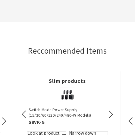
Reccommended Items
-
Slim products
ocks
Switch Mode Power Supply
Digital Tempe
(15/30/60/120/240/480-W Models)
Wide, and DI
Single-phase Power Controller
DIN Track Push-in Terminal Blocks
Safety Relay Unit
S8VK-G
E5DC / E5D
G3PW
XW5T-P
G9SE
w down
Look at product
Narrow down
Look at pro
by specs.
Look at product
Narrow down
Look at product
Look at product
Narrow down
Nar