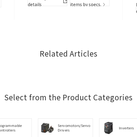
details
items by specs.
details
details
items by specs.
details
details
items by specs.
item
Related Articles
Select from the Product Categories
rogrammable
Servomotors/Servo
Inverters
ontrollers
Drivers