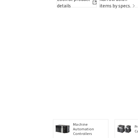
items by specs.
details
items by specs.
Machine
P
Automation
C
Controllers