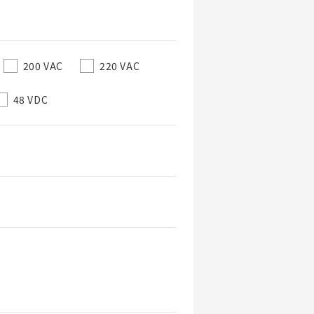
200 VAC
220 VAC
48 VDC