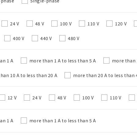
-phase
Single-phase
Create a list (not in a folder)
24 V
48 V
100 V
110 V
120 V
400 V
440 V
480 V
Required
50 letters or less
han 1 A
more than 1 A to less than 5 A
more than 5
Optional
han 10 A to less than 20 A
more than 20 A to less than 
50 letters or less
12 V
24 V
48 V
100 V
110 V
Add to BOM
han 1 A
more than 1 A to less than 5 A