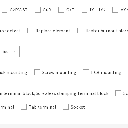
G2RV-ST
G6B
G7T
LY1, LY2
MY
ror detect
Replace element
Heater burnout ala
ack mounting
Screw mounting
PCB mounting
n terminal block/Screwless clamping terminal block
Sc
erminal
Tab terminal
Socket