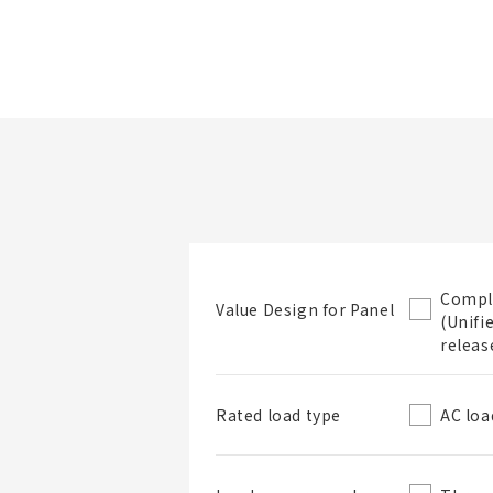
Folder/List Name
Look at product
Narrow down
details
items by specs.
Compl
Value Design for Panel
(Unifi
Folder
releas
AC loa
Rated load type