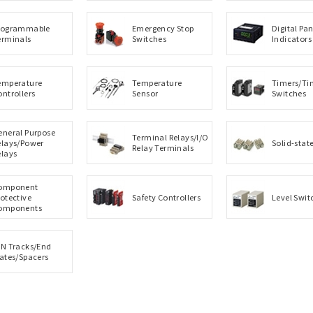
rogrammable
Emergency Stop
Digital Pan
erminals
Switches
Indicators
emperature
Temperature
Timers/Ti
ontrollers
Sensor
Switches
eneral Purpose
Terminal Relays/I/O
elays/Power
Solid-stat
Relay Terminals
elays
omponent
rotective
Safety Controllers
Level Swit
omponents
IN Tracks/End
lates/Spacers