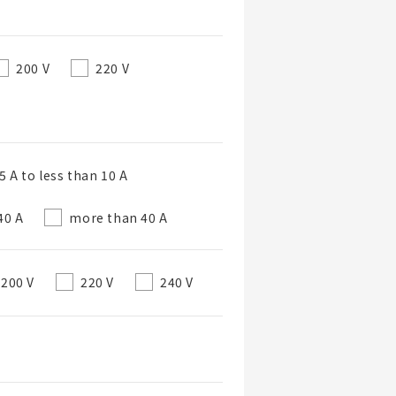
200 V
220 V
 A to less than 10 A
40 A
more than 40 A
200 V
220 V
240 V