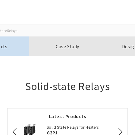
state Relays
Close
Close
ucts
Case Study
Desig
Open BOMs
Item(s) to be added to the BOM
Solid-state Relays
Add to the existing list
Latest Products
Choose other products
Solid State Relays for Heaters
G3PJ