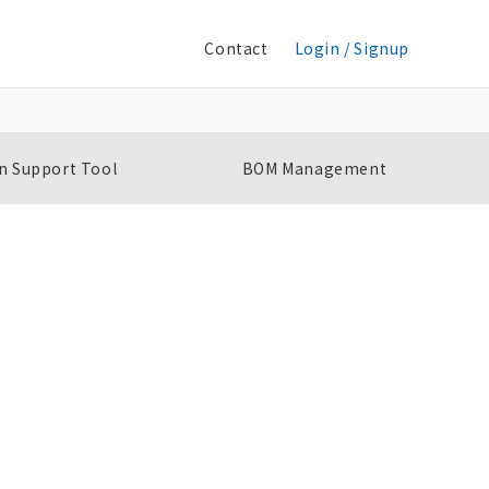
Contact
Login / Signup
n Support Tool
BOM Management
Slim I/O Solid State Relay
S
G3RV-SR
G