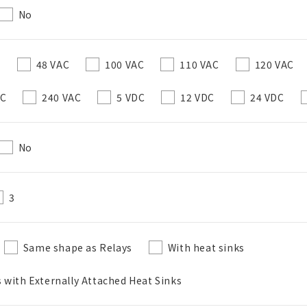
No
C
48 VAC
100 VAC
110 VAC
120 VAC
Close
AC
240 VAC
5 VDC
12 VDC
24 VDC
No
3
Same shape as Relays
With heat sinks
 with Externally Attached Heat Sinks