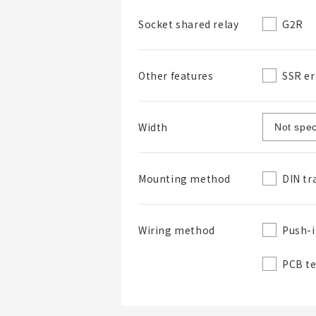
G2R
Socket shared relay
SSR er
Other features
Width
DIN tr
Mounting method
Push-i
Wiring method
PCB t