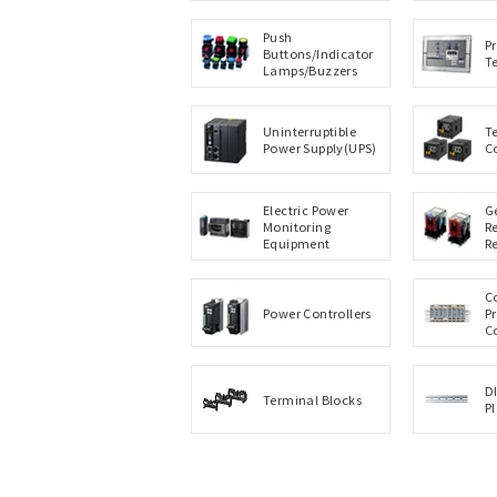
Push
P
Buttons/Indicator
T
Lamps/Buzzers
Uninterruptible
T
Power Supply(UPS)
C
Electric Power
G
Monitoring
R
Equipment
R
C
Power Controllers
P
C
D
Terminal Blocks
P