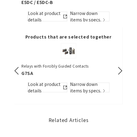
E5DC / E5DC-B
Look
Look at product
Narrow down
detai
s.
details
items by specs.
Products that are selected together
Relays with Forcibly Guided Contacts
Emergenc
25-dia.)
G7SA
A22NE-P
Look at product
Narrow down
Look
details
items by specs.
s.
detai
Related Articles