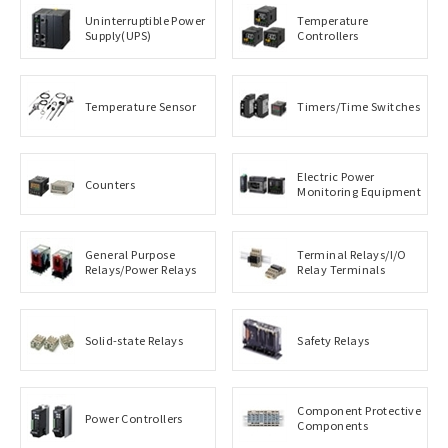
Uninterruptible Power
Temperature
Supply(UPS)
Controllers
Temperature Sensor
Timers/Time Switches
Electric Power
Counters
Monitoring Equipment
General Purpose
Terminal Relays/I/O
Relays/Power Relays
Relay Terminals
Solid-state Relays
Safety Relays
Component Protective
Power Controllers
Components