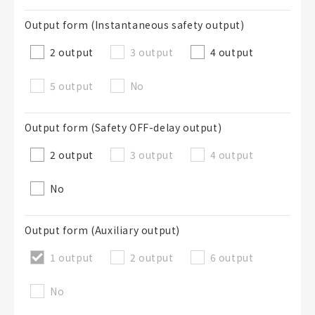
Output form (Instantaneous safety output)
2 output
3 output
4 output
5 output
No
Output form (Safety OFF-delay output)
2 output
3 output
4 output
No
Output form (Auxiliary output)
1 output
2 output
6 output
No