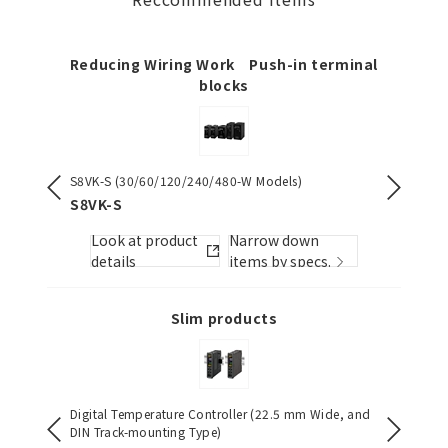
Reducing Wiring Work Push-in terminal
blocks
S8VK-S (30/60/120/240/480-W Models)
NX-serie
][]-PU
S8VK-S
NX1P2
Look at product
Narrow down
Look
s.
details
items by specs.
detai
Slim products
Digital Temperature Controller (22.5 mm Wide, and
Multi-ra
DIN Track-mounting Type)
H3DT-N 