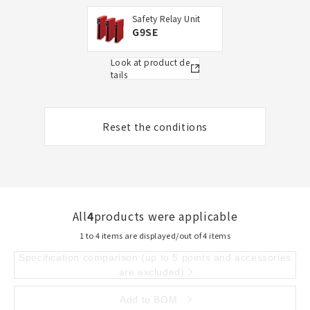
Safety Relay Unit
G9SE
Look at product de
tails
Reset the conditions
All
4
products were applicable
1 to 4 items are displayed/out of 4 items
Specification comparison (up to 5 points and accessories
are excluded)
Add to BOM