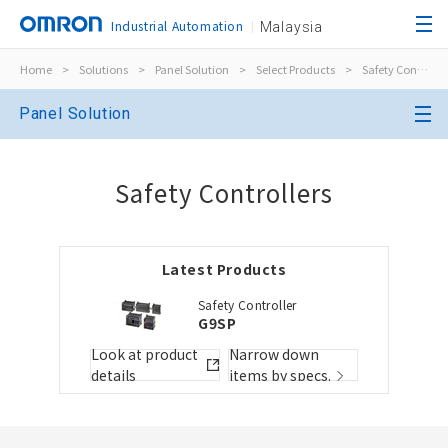
Industrial Automation
Malaysia
Home
>
Solutions
>
Panel Solution
>
Select Products
>
Safety Controllers
Close
Panel Solution
Open BOMs
Close
Safety Controllers
Item(s) to be added to the BOM
Latest Products
Choose other products
Add to the existing list
Safety Controller
G9SP
Folder/List Name
Folder/List Descript
Look at product
Narrow down
details
items by specs.
Close
Add to Selected Parts List