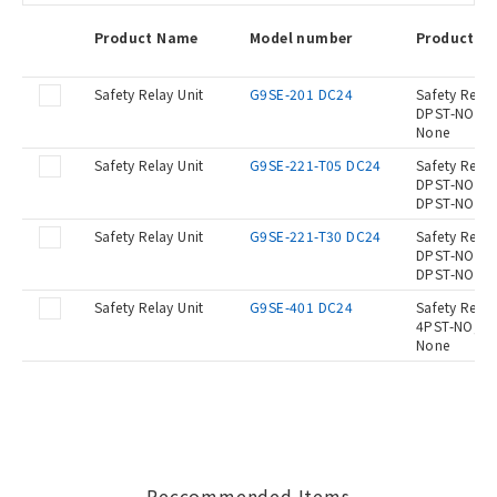
Product Name
Model number
Product De
Safety Relay Unit
G9SE-201 DC24
Safety Relay
DPST-NO, OF
None
Safety Relay Unit
G9SE-221-T05 DC24
Safety Relay
DPST-NO, OF
DPST-NO, OF
Safety Relay Unit
G9SE-221-T30 DC24
Safety Relay
DPST-NO, OF
DPST-NO, OF
Safety Relay Unit
G9SE-401 DC24
Safety Relay
4PST-NO, OF
None
Reccommended Items