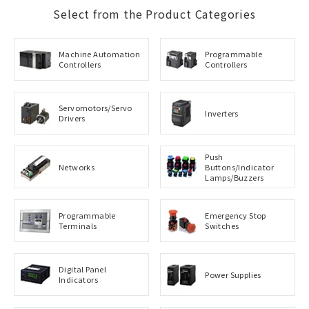
Select from the Product Categories
Machine Automation
Programmable
Controllers
Controllers
Servomotors/Servo
Inverters
Drivers
Push
Networks
Buttons/Indicator
Lamps/Buzzers
Programmable
Emergency Stop
Terminals
Switches
Digital Panel
Power Supplies
Indicators