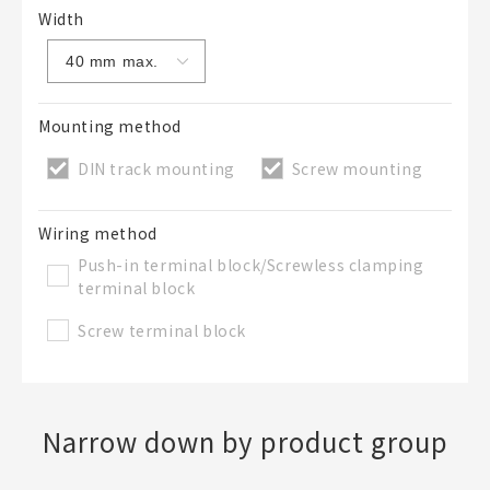
Width
Mounting method
DIN track mounting
Screw mounting
Wiring method
Push-in terminal block/Screwless clamping
terminal block
Screw terminal block
Narrow down by product group