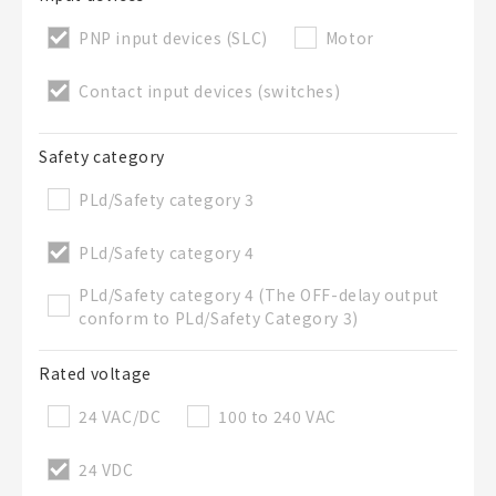
50 letters or less
PNP input devices (SLC)
Motor
List Description
Optional
Contact input devices (switches)
Safety category
50 letters or less
PLd/Safety category 3
PLd/Safety category 4
Add to BOM
PLd/Safety category 4 (The OFF-delay output
conform to PLd/Safety Category 3)
Rated voltage
Close
24 VAC/DC
100 to 240 VAC
24 VDC