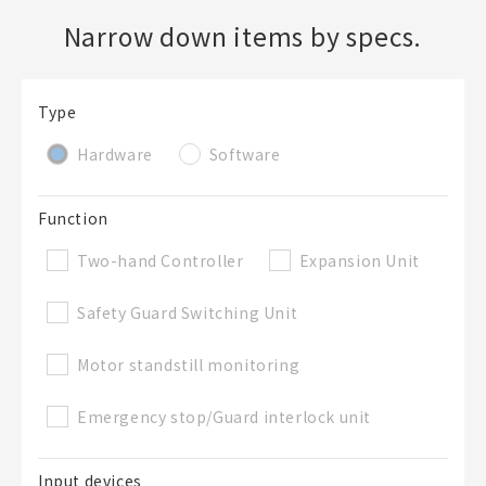
Narrow down items by specs.
Create a new BOM
Type
Folder
Required
Hardware
Software
New List creation
Name
Function
Two-hand Controller
Expansion Unit
Create a list in the existing folder
Safety Guard Switching Unit
Create a list (not in a folder)
Motor standstill monitoring
Emergency stop/Guard interlock unit
List Name
Required
Input devices