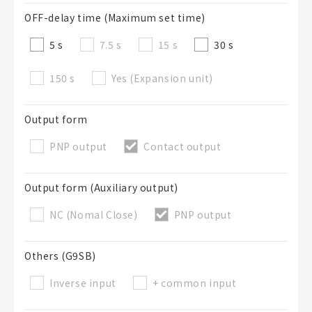
OFF-delay time (Maximum set time)
5 s
7.5 s
15 s
30 s
150 s
Yes (Expansion unit)
Output form
PNP output
Contact output
Output form (Auxiliary output)
NC (Nomal Close)
PNP output
Others (G9SB)
Inverse input
+ common input