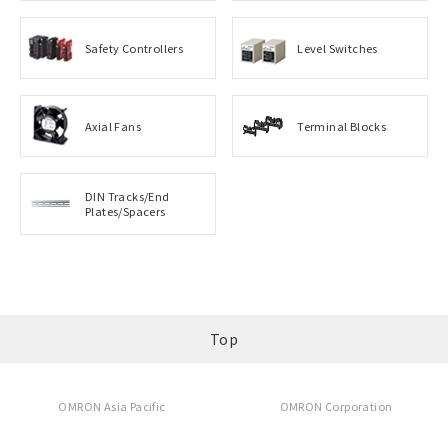
Safety Controllers
Level Switches
Axial Fans
Terminal Blocks
DIN Tracks/End
Plates/Spacers
Top
OMRON Asia Pacific
OMRON Corporation