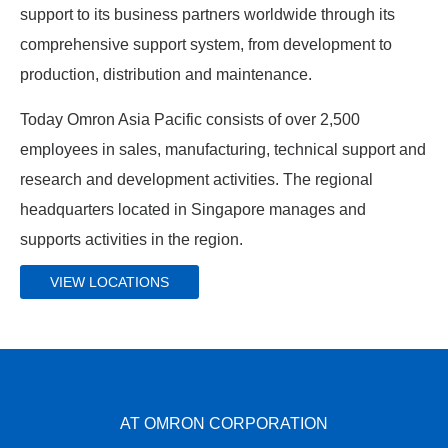
support to its business partners worldwide through its
comprehensive support system, from development to
production, distribution and maintenance.
Today Omron Asia Pacific consists of over 2,500
employees in sales, manufacturing, technical support and
research and development activities. The regional
headquarters located in Singapore manages and
supports activities in the region.
VIEW LOCATIONS
AT OMRON CORPORATION