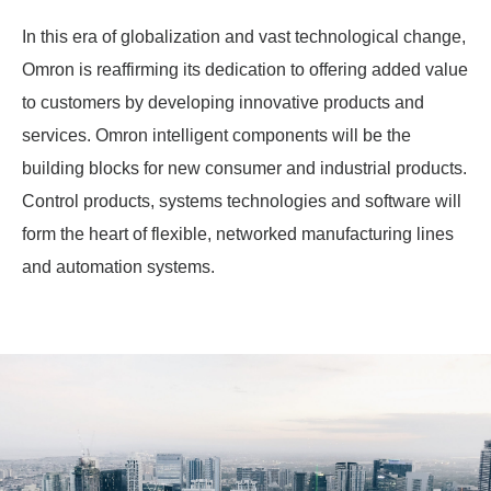
In this era of globalization and vast technological change,
Omron is reaffirming its dedication to offering added value
to customers by developing innovative products and
services. Omron intelligent components will be the
building blocks for new consumer and industrial products.
Control products, systems technologies and software will
form the heart of flexible, networked manufacturing lines
and automation systems.