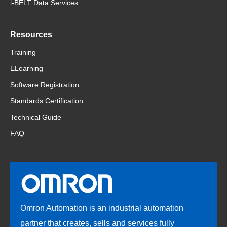
i-BELT Data Services
Resources
Training
ELearning
Software Registration
Standards Certification
Technical Guide
FAQ
Omron Automation is an industrial automation
partner that creates, sells and services fully