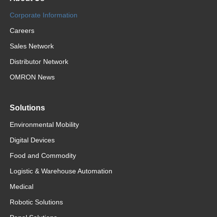
Corporate Information
Careers
Sales Network
Distributor Network
OMRON News
Solutions
Environmental Mobility
Digital Devices
Food and Commodity
Logistic & Warehouse Automation
Medical
Robotic Solutions