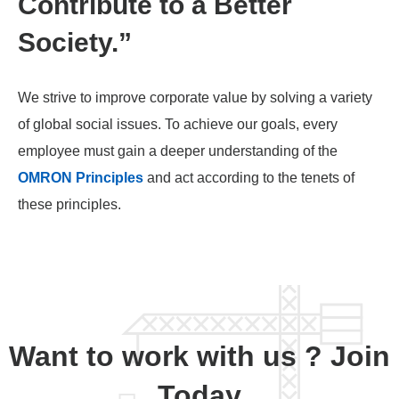
Contribute to a Better
Society.”
We strive to improve corporate value by solving a variety
of global social issues. To achieve our goals, every
employee must gain a deeper understanding of the
OMRON Principles
and act according to the tenets of
these principles.
Want to work with us ? Join
Today