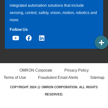
integrated automation solutions that include
sensing, control, safety, vision, motion, robotics and
more.
Follow Us
OMRON Corporate
Privacy Policy
Terms of Use
Fraudulent Email Alerts
Sitemap
COPYRIGHT 2024 @ OMRON CORPORATION. ALL RIGHTS
RESERVED.