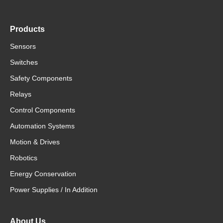
Products
Sensors
Switches
Safety Components
Relays
Control Components
Automation Systems
Motion & Drives
Robotics
Energy Conservation
Power Supplies / In Addition
About Us