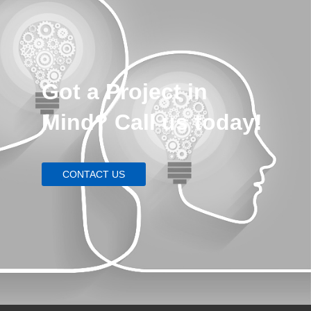
Got a Project in
Mind? Call us today!
CONTACT US