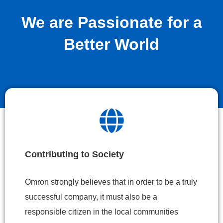
We are Passionate for a
Better World
Contributing to Society
Omron strongly believes that in order to be a truly
successful company, it must also be a
responsible citizen in the local communities