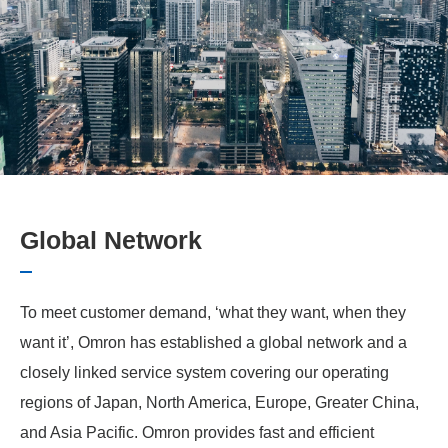
Global Network
To meet customer demand, ‘what they want, when they
want it’, Omron has established a global network and a
closely linked service system covering our operating
regions of Japan, North America, Europe, Greater China,
and Asia Pacific. Omron provides fast and efficient