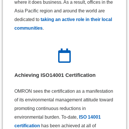
where it does business. As a result, offices in the
Asia Pacific region and around the world are
dedicated to
taking an active role in their local
communities
.
Achieving ISO14001 Certification
OMRON sees the certification as a manifestation
of its environmental management attitude toward
promoting continuous reductions in
environmental burden. To-date,
ISO 14001
certification
has been achieved at all of