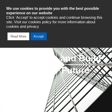
Industrial Automation
We use cookies to provide you with the best possible
experience on our website
Click 'Accept' to accept cookies and continue browsing this
site. Visit our cookies policy for more information about
cookies and privacy
Read More
Accept
We Innovate and Build
for a Greater Future