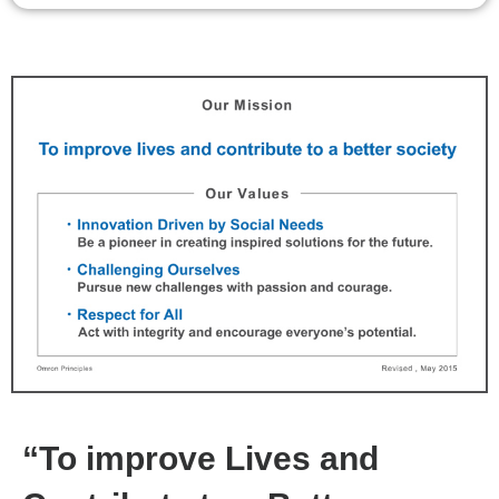
“To improve Lives and