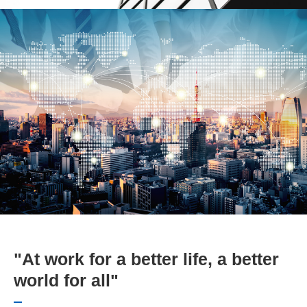
"At work for a better life, a better
world for all"