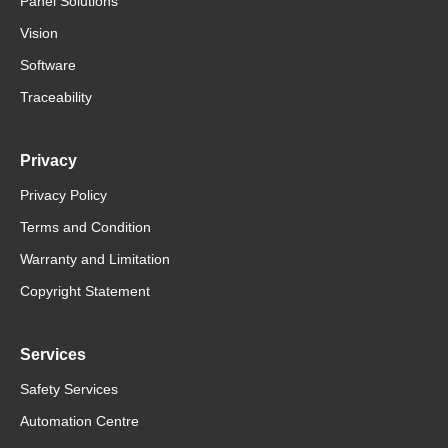
Panel Solutions
Vision
Software
Traceability
Privacy
Privacy Policy
Terms and Condition
Warranty and Limitation
Copyright Statement
Services
Safety Services
Automation Centre