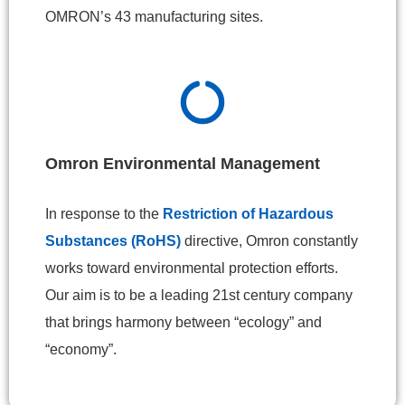
OMRON’s 43 manufacturing sites.
Omron Environmental Management
In response to the
Restriction of Hazardous
Substances (RoHS)
directive, Omron constantly
works toward environmental protection efforts.
Our aim is to be a leading 21st century company
that brings harmony between “ecology” and
“economy”.