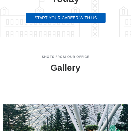
START YOUR CAREER WITH US
SHOTS FROM OUR OFFICE
Gallery