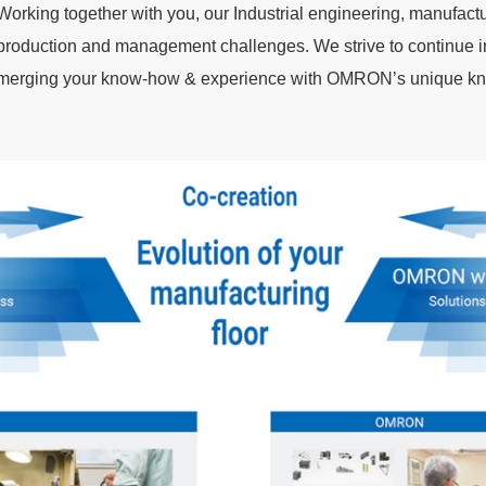
Working together with you, our Industrial engineering, manufact
production and management challenges. We strive to continue i
merging your know-how & experience with OMRON’s unique kno