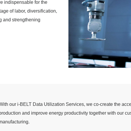
re indispensable for the
ge of labor, diversification,
g and strengthening
With our i-BELT Data Utilization Services, we co-create the accel
production and improve energy productivity together with our cus
manufacturing.