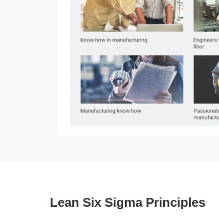
Lean Six Sigma Principles