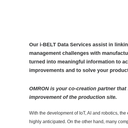
Our i-BELT Data Services assist in linki
management challenges with manufacturi
turned into meaningful information to ac
improvements and to solve your produc
OMRON is your co-creation partner that 
improvement of the production site.
With the development of IoT, AI and robotics, the 
highly anticipated. On the other hand, many com