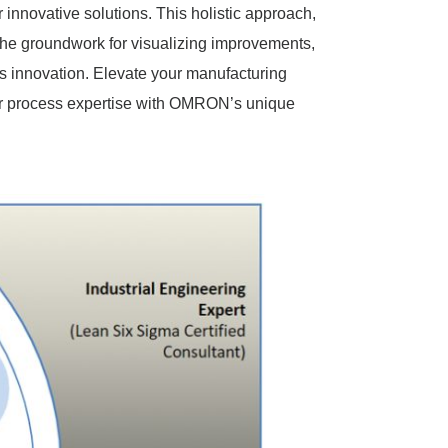
r innovative solutions. This holistic approach,
 the groundwork for visualizing improvements,
us innovation. Elevate your manufacturing
ur process expertise with OMRON’s unique