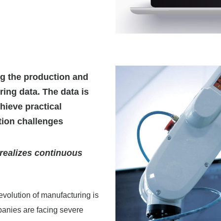
ng the production and
ng data. The data is
hieve practical
tion challenges
realizes continuous
evolution of manufacturing is
panies are facing severe