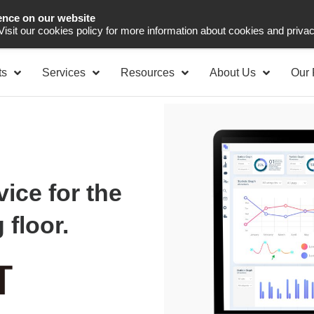
ence on our website
Asia Pacific
Office 
 Visit our cookies policy for more information about cookies and priva
ts
Services
Resources
About Us
Our 
vice for the
floor.