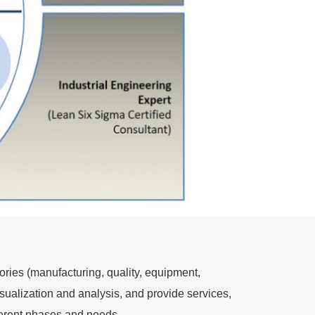
ories (manufacturing, quality, equipment,
sualization and analysis, and provide services,
ferent phases and needs.