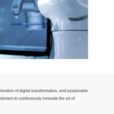
eration of digital transformation, and sustainable
tomers to continuously innovate the art of