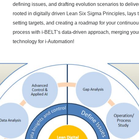
defining issues, and drafting evolution scenarios to delive
rooted in digitally driven Lean Six Sigma Principles, lays
setting targets, and creating a roadmap for your continuo
process with i-BELT’s data-driven approach, merging yo
technology for i-Automation!