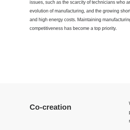
issues, such as the scarcity of technicians who a
evolution of manufacturing, and the growing shorta
and high energy costs. Maintaining manufacturin
competitiveness has become a top priority.
Co-creation