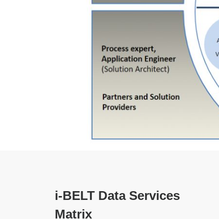
i-BELT Data Services
Matrix