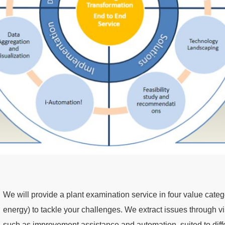
We will provide a plant examination service in four value categ
energy) to tackle your challenges. We extract issues through vi
such as improvement assistance and automation, suited to dif