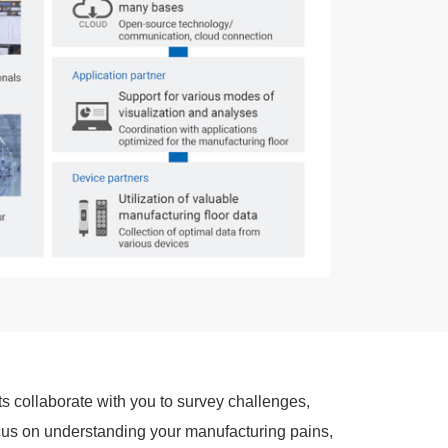
ts collaborate with you to survey challenges,
us on understanding your manufacturing pains,