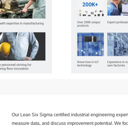
Our Lean Six Sigma certified industrial engineering exper
measure data, and discuss improvement potential. We foc