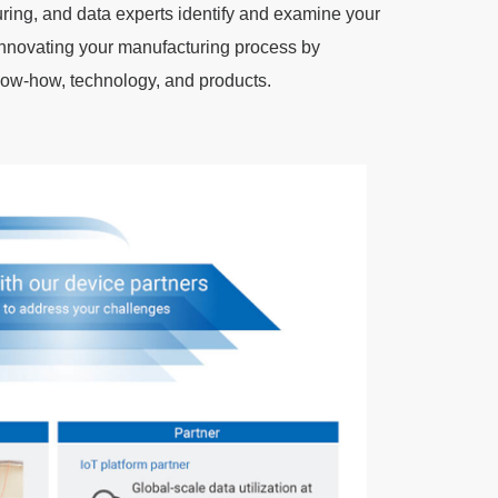
uring, and data experts identify and examine your
nnovating your manufacturing process by
w-how, technology, and products.