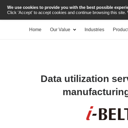
We use cookies to provide you with the best possible experi
Industrial Automation
Click 'Accept' to accept cookies and continue browsing this site.
Home
Our Value
Industries
Produc
Data utilization ser
manufacturing 