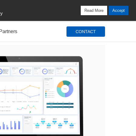
Locations
Blog
Search
Login / Signup
Read More
Accept
cy
Partners
CONTACT