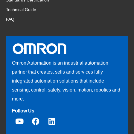
Standards Certification
Technical Guide
FAQ
Omron Automation is an industrial automation
partner that creates, sells and services fully
integrated automation solutions that include
sensing, control, safety, vision, motion, robotics and
more.
Follow Us