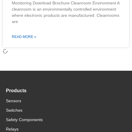
Monitoring Download Brochure Cleanroom Environment A
cleanroom is an environmentally controlled environment
where electronic products are manufactured. Cleanrooms
are
READ MORE »
Products
Sensors
Switches
Safety Components
Relays