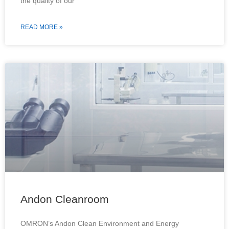
the quality of our
READ MORE »
Andon Cleanroom
OMRON’s Andon Clean Environment and Energy