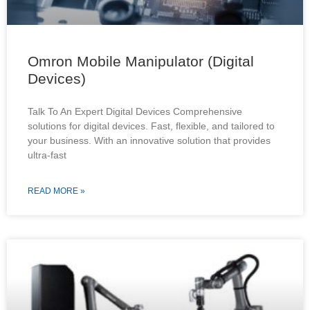
Omron Mobile Manipulator (Digital
Devices)
Talk To An Expert Digital Devices Comprehensive
solutions for digital devices. Fast, flexible, and tailored to
your business. With an innovative solution that provides
ultra-fast
READ MORE »