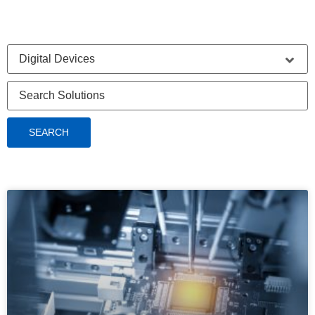
SEARCH