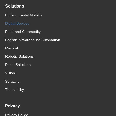
Solutions
Environmental Mobility
Digital Devices
Food and Commodity
Logistic & Warehouse Automation
Medical
Robotic Solutions
Panel Solutions
Vision
Software
Traceability
Privacy
Privacy Policy