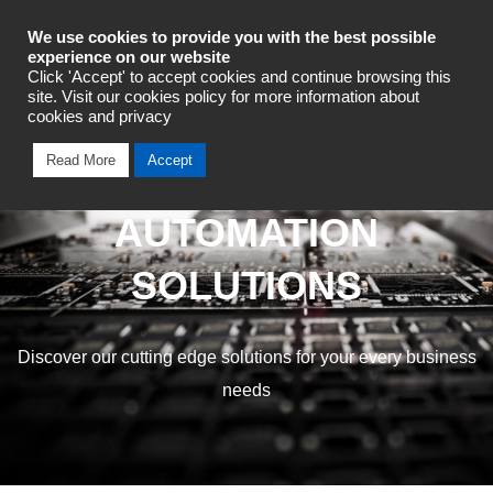
Industrial Automation
We use cookies to provide you with the best possible
experience on our website
Click 'Accept' to accept cookies and continue browsing this
site. Visit our cookies policy for more information about
cookies and privacy
Read More
Accept
OMRON INDUSTRIAL
AUTOMATION
SOLUTIONS
Discover our cutting edge solutions for your every business
needs