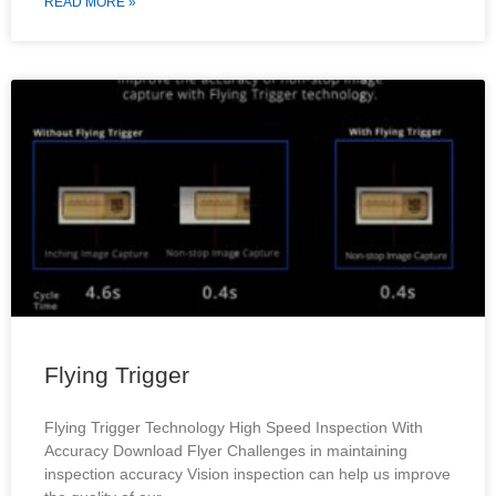
READ MORE »
Flying Trigger
Flying Trigger Technology High Speed Inspection With
Accuracy Download Flyer Challenges in maintaining
inspection accuracy Vision inspection can help us improve