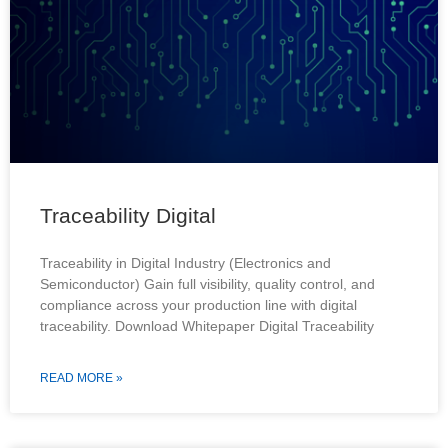
Traceability Digital
Traceability in Digital Industry (Electronics and
Semiconductor) Gain full visibility, quality control, and
compliance across your production line with digital
traceability. Download Whitepaper Digital Traceability
READ MORE »