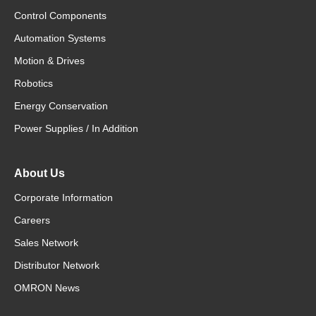
Control Components
Automation Systems
Motion & Drives
Robotics
Energy Conservation
Power Supplies / In Addition
About Us
Corporate Information
Careers
Sales Network
Distributor Network
OMRON News