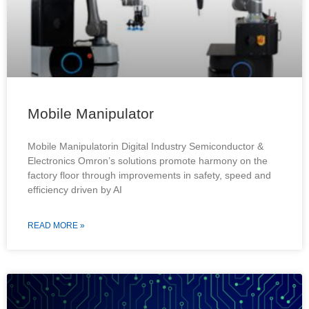
Mobile Manipulator
Mobile Manipulatorin Digital Industry Semiconductor &
Electronics Omron’s solutions promote harmony on the
factory floor through improvements in safety, speed and
efficiency driven by AI
READ MORE »