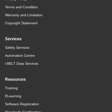
Terms and Condition
Warranty and Limitation
Copyright Statement
Services
Safety Services
Automation Centre
i-BELT Data Services
Resources
Training
ELearning
Software Registration