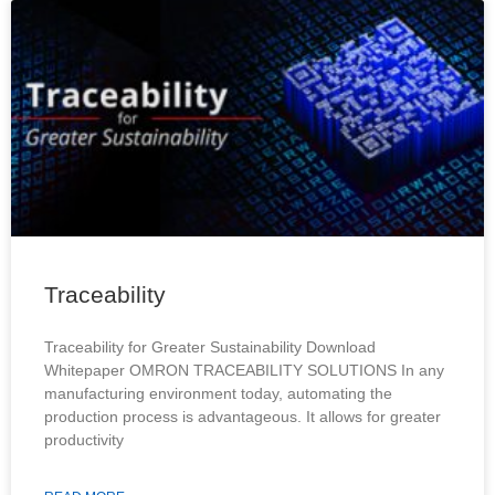
Traceability
Traceability for Greater Sustainability Download
Whitepaper OMRON TRACEABILITY SOLUTIONS In any
manufacturing environment today, automating the
production process is advantageous. It allows for greater
productivity