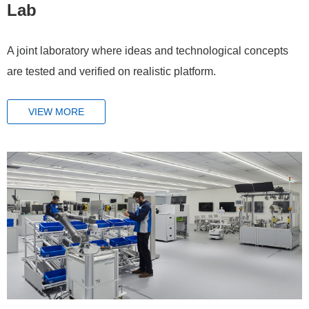
Lab
A joint laboratory where ideas and technological concepts
are tested and verified on realistic platform.
VIEW MORE