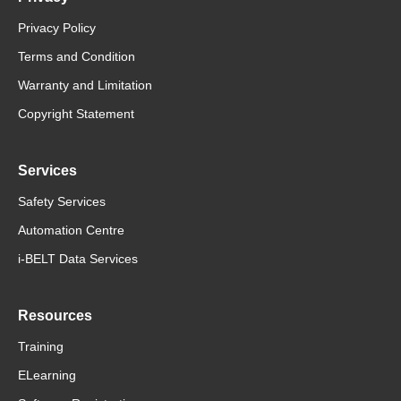
Privacy Policy
Terms and Condition
Warranty and Limitation
Copyright Statement
Services
Safety Services
Automation Centre
i-BELT Data Services
Resources
Training
ELearning