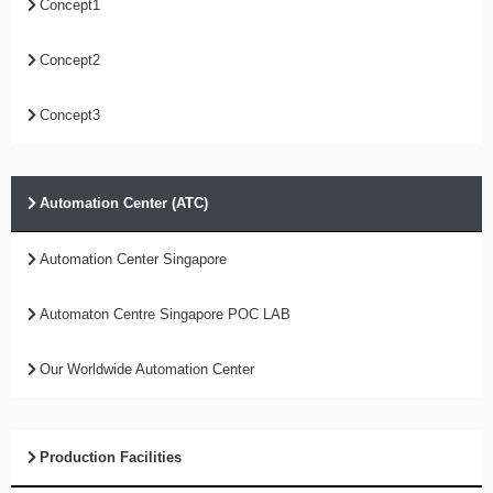
Concept1
Concept2
Concept3
Automation Center (ATC)
Automation Center Singapore
Automaton Centre Singapore POC LAB
Our Worldwide Automation Center
Production Facilities