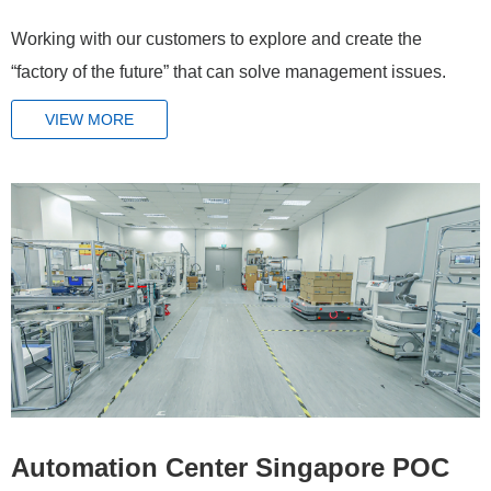
Working with our customers to explore and create the
“factory of the future” that can solve management issues.
VIEW MORE
Automation Center Singapore POC