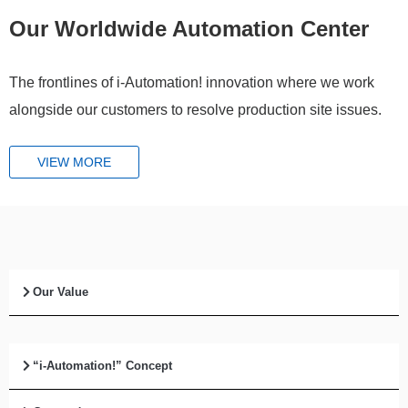
Our Worldwide Automation Center
The frontlines of i-Automation! innovation where we work
alongside our customers to resolve production site issues.
VIEW MORE
Our Value
“i-Automation!” Concept