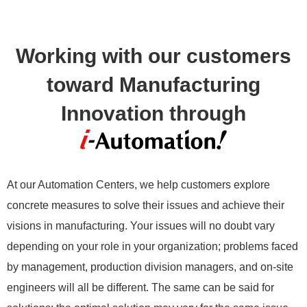
Working with our customers
toward Manufacturing
Innovation through
At our Automation Centers, we help customers explore
concrete measures to solve their issues and achieve their
visions in manufacturing. Your issues will no doubt vary
depending on your role in your organization; problems faced
by management, production division managers, and on-site
engineers will all be different. The same can be said for