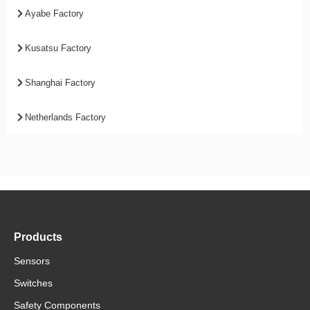
Ayabe Factory
Kusatsu Factory
Shanghai Factory
Netherlands Factory
Products
Sensors
Switches
Safety Components