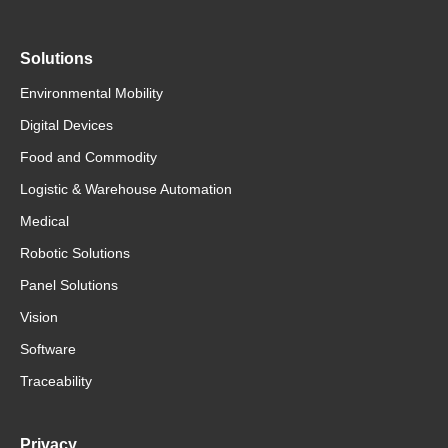
Solutions
Environmental Mobility
Digital Devices
Food and Commodity
Logistic & Warehouse Automation
Medical
Robotic Solutions
Panel Solutions
Vision
Software
Traceability
Privacy