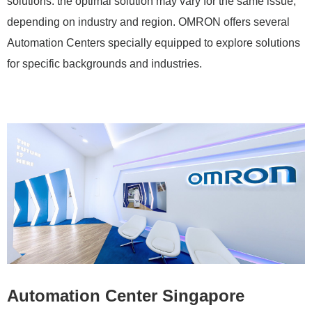
solutions: the optimal solution may vary for the same issue,
depending on industry and region. OMRON offers several
Automation Centers specially equipped to explore solutions
for specific backgrounds and industries.
Automation Center Singapore