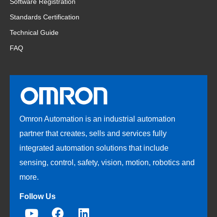
Software Registration
Standards Certification
Technical Guide
FAQ
Omron Automation is an industrial automation
partner that creates, sells and services fully
integrated automation solutions that include
sensing, control, safety, vision, motion, robotics and
more.
Follow Us