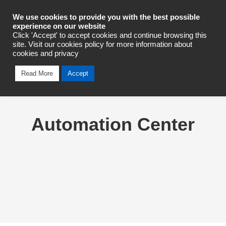
Industrial Automation
We use cookies to provide you with the best possible
experience on our website
Click 'Accept' to accept cookies and continue browsing this
site. Visit our cookies policy for more information about
cookies and privacy
Read More
Accept
Automation Center