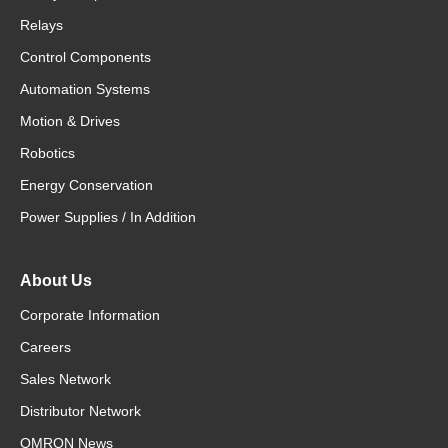
Relays
Control Components
Automation Systems
Motion & Drives
Robotics
Energy Conservation
Power Supplies / In Addition
About Us
Corporate Information
Careers
Sales Network
Distributor Network
OMRON News