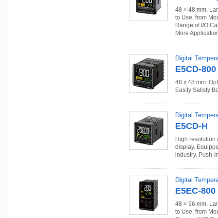
48 × 48 mm. Lar
to Use, from Mo
Range of I/O Ca
More Applicatio
Digital Temper
E5CD-800
48 x 48 mm. Opt
Easily Satisfy B
Digital Tempera
E5CD-H
High resolution 
display. Equippe
industry. Push-I
Digital Temper
E5EC-800
48 × 96 mm. Lar
to Use, from Mo