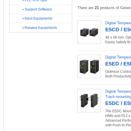
PLC Unit Type
There are
21
products of Gener
Support Software
Input Equipments
Digital Tempera
Related Equipments
E5CD / E
48 x 48 mm. Opt
Easily Satisfy B
Digital Tempera
E5ED / E
Optimize Control
Both Productivit
Digital Temper
Track-mountin
E5DC / E
The E5DC Mounts
HMIs and PLCs. 
Advanced Perfor
with Push-In Pl