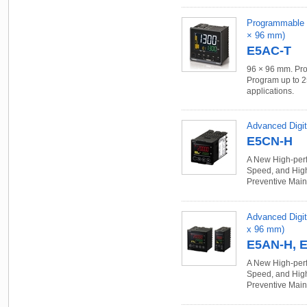
Programmable Te
× 96 mm)
E5AC-T
96 × 96 mm. Pro
Program up to 2
applications.
Advanced Digit
E5CN-H
A New High-perf
Speed, and High
Preventive Main
Advanced Digit
x 96 mm)
E5AN-H, 
A New High-perf
Speed, and High
Preventive Main