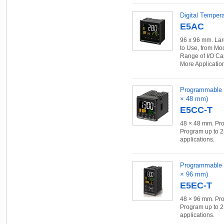
Digital Tempera
E5AC
96 x 96 mm. Lar
to Use, from Mo
Range of I/O Ca
More Applicatio
Programmable Te
× 48 mm)
E5CC-T
48 × 48 mm. Pro
Program up to 2
applications.
Programmable Te
× 96 mm)
E5EC-T
48 × 96 mm. Pro
Program up to 2
applications.