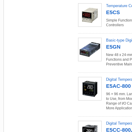
Temperature Co
E5CS
Simple Function
Controllers
Basic-type Dig
E5GN
New 48 x 24-mm
Functions and P
Preventive Main
Digital Temper
E5AC-800
96 × 96 mm. Lar
to Use, from Mo
Range of I/O Ca
More Applicatio
Digital Temper
E5CC-800