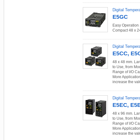
Digital Temper
E5GC
Easy Operation 
Compact 48 x 
Digital Tempera
E5CC, E5
48 x 48 mm. Lar
to Use, from Mo
Range of I/O Ca
More Applicatio
increase the val
Digital Tempera
E5EC, E5
48 x 96 mm. Lar
to Use, from Mo
Range of I/O Ca
More Applicatio
increase the val