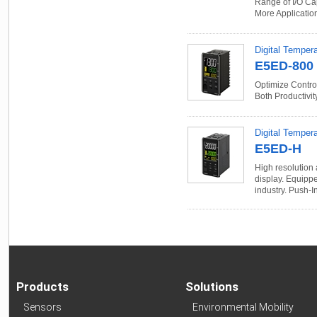
Range of I/O Ca
More Applicatio
Digital Temper
E5ED-800
Optimize Control
Both Productivit
Digital Tempera
E5ED-H
High resolution 
display. Equippe
industry. Push-I
Products
Solutions
Sensors
Environmental Mobility