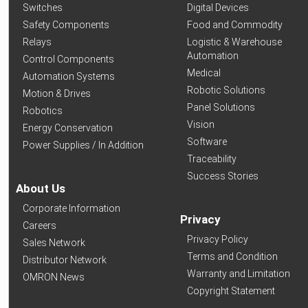
Switches
Digital Devices
Safety Components
Food and Commodity
Relays
Logistic & Warehouse
Automation
Control Components
Medical
Automation Systems
Robotic Solutions
Motion & Drives
Panel Solutions
Robotics
Vision
Energy Conservation
Software
Power Supplies / In Addition
Traceability
Success Stories
About Us
Corporate Information
Privacy
Careers
Privacy Policy
Sales Network
Terms and Condition
Distributor Network
Warranty and Limitation
OMRON News
Copyright Statement