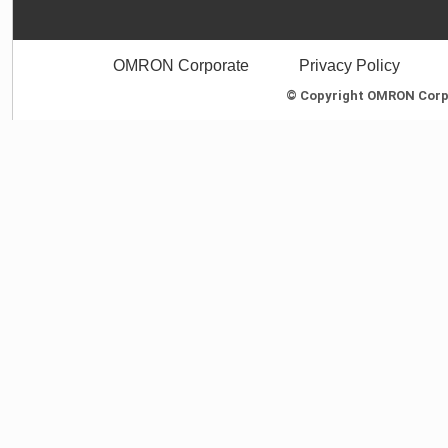
OMRON Corporate
Privacy Policy
© Copyright OMRON Corpor