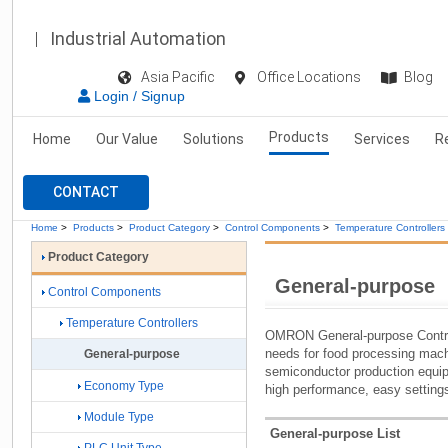
Industrial Automation
Asia Pacific
Office Locations
Blog
Login / Signup
Products
Home
Our Value
Solutions
Services
R
CONTACT
Home
>
Products
>
Product Category
>
Control Components
>
Temperature Controllers
Product Category
General-purpose
Control Components
Temperature Controllers
OMRON General-purpose Control
needs for food processing mac
General-purpose
semiconductor production equip
Economy Type
high performance, easy setting
Module Type
General-purpose List