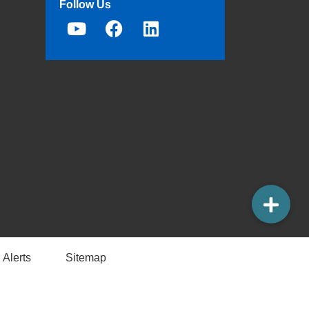
Follow Us
 Alerts
Sitemap