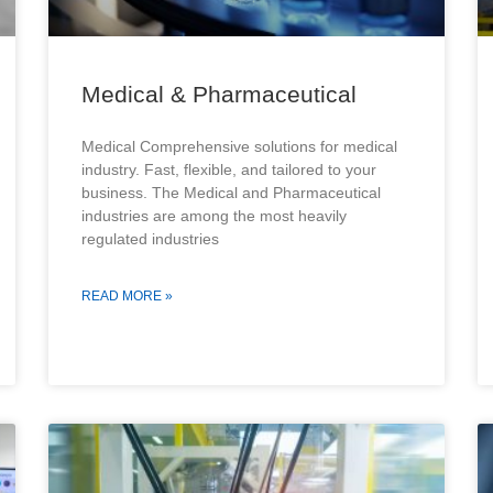
Medical & Pharmaceutical
Medical Comprehensive solutions for medical
industry. Fast, flexible, and tailored to your
business. The Medical and Pharmaceutical
industries are among the most heavily
regulated industries
READ MORE »