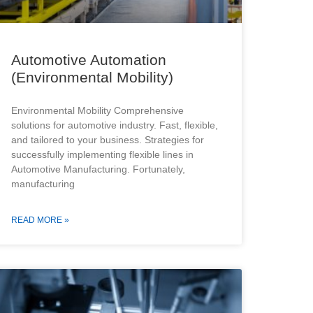
Automotive Automation
(Environmental Mobility)
Environmental Mobility Comprehensive
solutions for automotive industry. Fast, flexible,
and tailored to your business. Strategies for
successfully implementing flexible lines in
Automotive Manufacturing. Fortunately,
manufacturing
READ MORE »