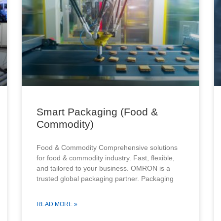
Smart Packaging (Food &
Commodity)
Food & Commodity Comprehensive solutions
for food & commodity industry. Fast, flexible,
and tailored to your business. OMRON is a
trusted global packaging partner. Packaging
READ MORE »