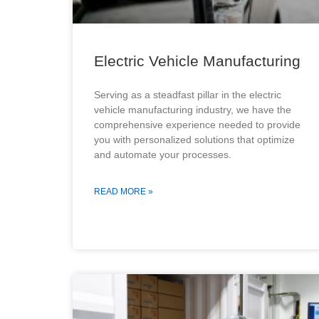
Electric Vehicle Manufacturing
Serving as a steadfast pillar in the electric
vehicle manufacturing industry, we have the
comprehensive experience needed to provide
you with personalized solutions that optimize
and automate your processes.
READ MORE »