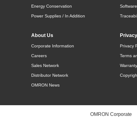
Energy Conservation
Software
Power Supplies / In Addition
Traceabil
About Us
Privac
Corporate Information
Privacy P
Careers
Terms an
Sales Network
Warranty
Distributor Network
Copyrigh
OMRON News
OMRON Corporate