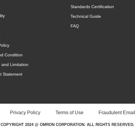
Standards Certification
ity
Technical Guide
FAQ
y
olicy
d Condition
 and Limitation
t Statement
Privacy Policy
Terms of Use
Fraudulent Email
COPYRIGHT 2024 @ OMRON CORPORATION. ALL RIGHTS RESERVED.