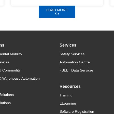
LOAD MORE
ons
Services
ental Mobility
Safety Services
evices
Automation Centre
d Commodity
i-BELT Data Services
 & Warehouse Automation
Resources
Solutions
Training
lutions
ELearning
Software Registration