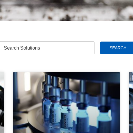
SEARCH