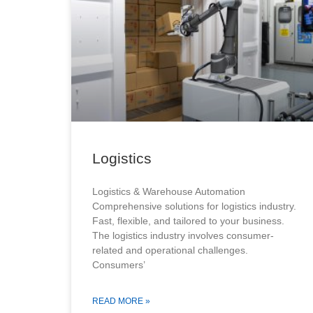
Logistics
Logistics & Warehouse Automation
Comprehensive solutions for logistics industry.
Fast, flexible, and tailored to your business.
The logistics industry involves consumer-
related and operational challenges.
Consumers’
READ MORE »