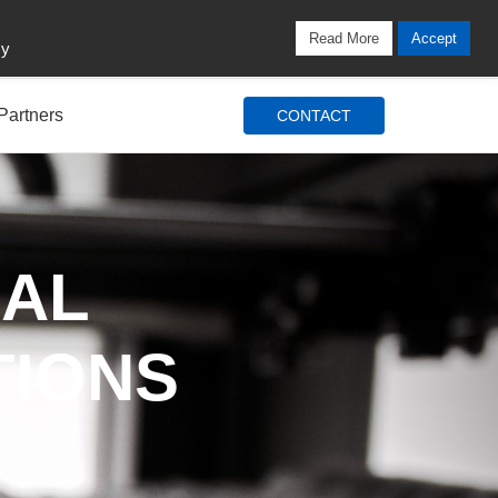
Locations
Blog
Search
Login / Signup
Read More
Accept
cy
Partners
CONTACT
IAL
TIONS
ds