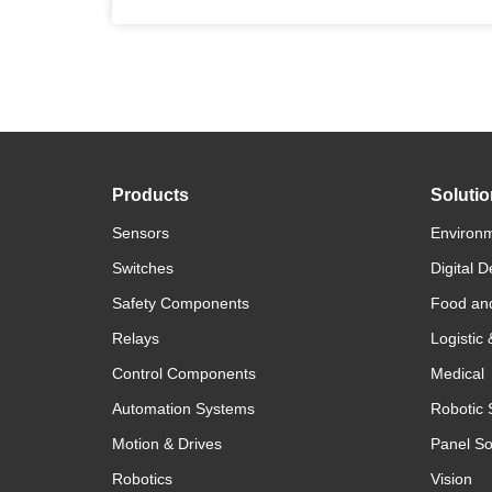
Products
Soluti
Sensors
Environm
Switches
Digital D
Safety Components
Food an
Relays
Logistic
Control Components
Medical
Automation Systems
Robotic 
Motion & Drives
Panel So
Robotics
Vision