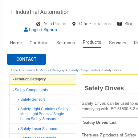
Industrial Automation
Asia Pacific
Office Locations
Blog
Login / Signup
Products
Home
Our Value
Solutions
Services
R
CONTACT
Home
>
Products
>
Product Category
>
Safety Components
>
Safety Drives
Product Category
Safety Drives
Safety Components
Safety Sensors
Safety Drives can be used to ea
complying with IEC 61800-5-2 s
Safety Light Curtains / Safety
Multi-Light Beams / Single-
beam Safety Sensors
Safety Drives List
Safety Laser Scanners
There are
7
products of Safety 