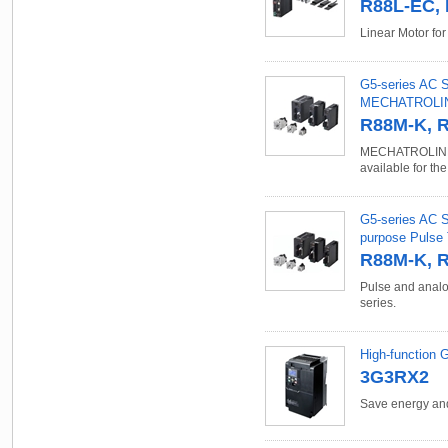
R88L-EC, 
Linear Motor fo
G5-series AC S
MECHATROLINK
R88M-K, 
MECHATROLINK-
available for th
G5-series AC S
purpose Pulse 
R88M-K, 
Pulse and analo
series.
High-function 
3G3RX2
Save energy and