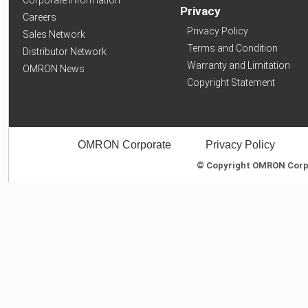
Privacy
Careers
Privacy Policy
Sales Network
Terms and Condition
Distributor Network
Warranty and Limitation
OMRON News
Copyright Statement
OMRON Corporate
Privacy Policy
© Copyright OMRON Corpor