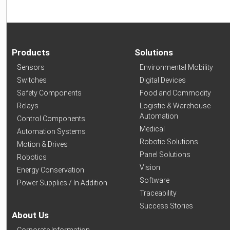
Products
Solutions
Sensors
Environmental Mobility
Switches
Digital Devices
Safety Components
Food and Commodity
Relays
Logistic & Warehouse
Automation
Control Components
Medical
Automation Systems
Robotic Solutions
Motion & Drives
Panel Solutions
Robotics
Vision
Energy Conservation
Software
Power Supplies / In Addition
Traceability
Success Stories
About Us
Corporate Information