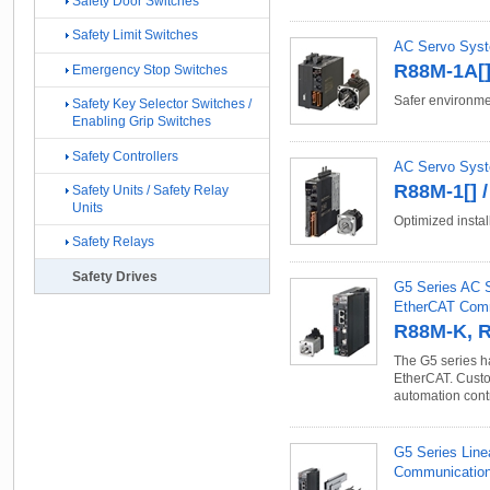
Safety Door Switches
Safety Limit Switches
AC Servo Syste
R88M-1A[]
Emergency Stop Switches
Safer environme
Safety Key Selector Switches /
Enabling Grip Switches
Safety Controllers
AC Servo Syst
R88M-1[] 
Safety Units / Safety Relay
Units
Optimized instal
Safety Relays
Safety Drives
G5 Series AC S
EtherCAT Com
R88M-K, 
The G5 series ha
EtherCAT. Custo
automation cont
G5 Series Line
Communication