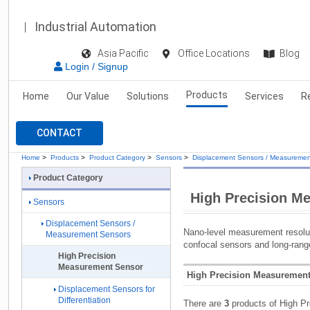
Industrial Automation
Asia Pacific
Office Locations
Blog
Login / Signup
Products
Home
Our Value
Solutions
Services
R
CONTACT
Home
>
Products
>
Product Category
>
Sensors
>
Displacement Sensors / Measuremen
Product Category
High Precision M
Sensors
Displacement Sensors /
Nano-level measurement resoluti
Measurement Sensors
confocal sensors and long-rang
High Precision
Measurement Sensor
High Precision Measurement
Displacement Sensors for
Differentiation
There are
3
products of High P