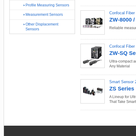
Profile Measuring Sensors
Confocal Fiber
Measurement Sensors
ZW-8000 / 
Other Displacement
Reliable measur
Sensors
Confocal Fibe
ZW-SQ Se
Ultra-compact a
Any Material
Smart Sensor 
ZS Series
A Lineup for Ul
That Take Smar