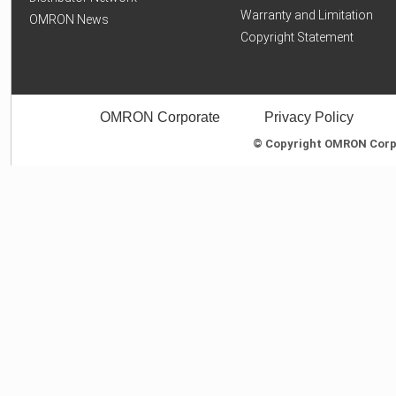
Warranty and Limitation
OMRON News
Copyright Statement
OMRON Corporate
Privacy Policy
© Copyright OMRON Corpor