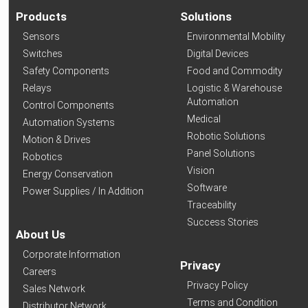
Products
Solutions
Sensors
Environmental Mobility
Switches
Digital Devices
Safety Components
Food and Commodity
Relays
Logistic & Warehouse
Automation
Control Components
Medical
Automation Systems
Robotic Solutions
Motion & Drives
Panel Solutions
Robotics
Vision
Energy Conservation
Software
Power Supplies / In Addition
Traceability
Success Stories
About Us
Corporate Information
Privacy
Careers
Privacy Policy
Sales Network
Terms and Condition
Distributor Network