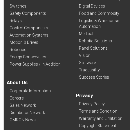
Switches
Digital Devices
Safety Components
Food and Commodity
Relays
Logistic & Warehouse
Automation
Control Components
Medical
Automation Systems
Robotic Solutions
Motion & Drives
Panel Solutions
Robotics
Vision
Energy Conservation
Software
Power Supplies / In Addition
Traceability
Success Stories
About Us
Corporate Information
Privacy
Careers
Privacy Policy
Sales Network
Terms and Condition
Distributor Network
Warranty and Limitation
OMRON News
Copyright Statement