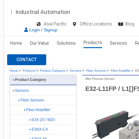
Industrial Automation
Asia Pacific
Office Locations
Blog
Login / Signup
Products
Home
Our Value
Solutions
Services
R
CONTACT
Home
>
Products
>
Product Category
>
Sensors
>
Fiber Sensors
>
Fiber Amplifier
>
E3
Wet Process Sensor
Product Category
E32-L11FP / L1[]F
Sensors
Fiber Sensors
Fiber Amplifier
E3X-ZV / MZV
E3NX-CA