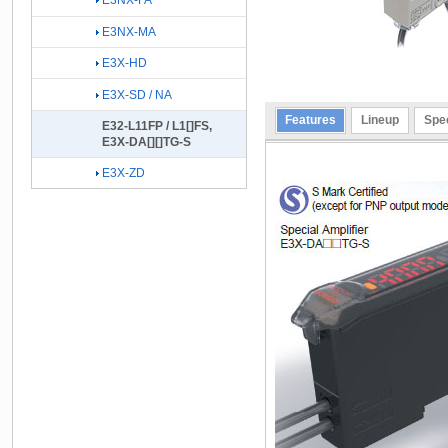
E3NX-FA
E3NX-MA
E3X-HD
E3X-SD / NA
Features
Lineup
Spec
E32-L11FP / L1[]FS,
E3X-DA[][]TG-S
E3X-ZD