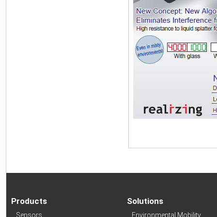
Products
Solutions
Sensors
Environmental Mobility