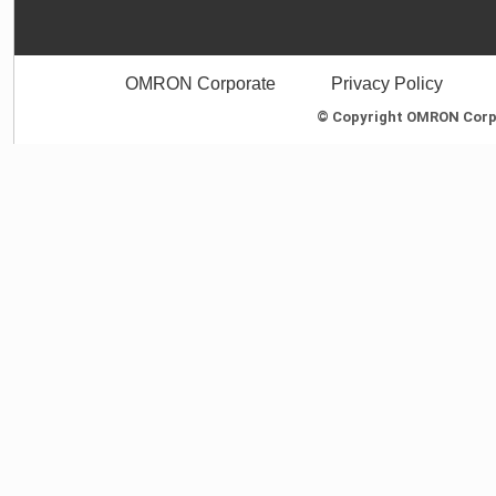
OMRON Corporate
Privacy Policy
© Copyright OMRON Corpor