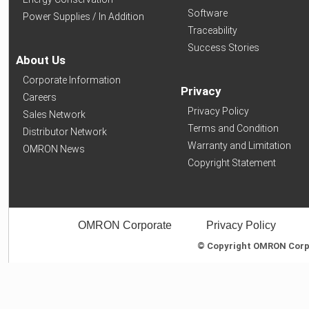
Software
Power Supplies / In Addition
Traceability
Success Stories
About Us
Corporate Information
Privacy
Careers
Privacy Policy
Sales Network
Terms and Condition
Distributor Network
Warranty and Limitation
OMRON News
Copyright Statement
OMRON Corporate
Privacy Policy
© Copyright OMRON Corpor