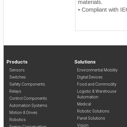
materials.
• Compliant with IE
Products
Solutions
Sensors
Environmental Mobility
Switches
Digital Devices
Safety Components
Food and Commodity
Relays
Logistic & Warehouse
Automation
Control Components
Medical
Automation Systems
Robotic Solutions
Motion & Drives
Panel Solutions
Robotics
Vision
Energy Conservation