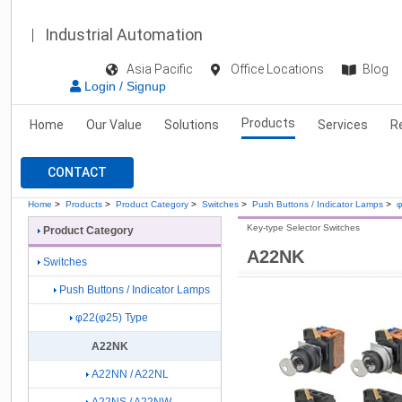
Industrial Automation
Asia Pacific
Office Locations
Blog
Login / Signup
Products
Home
Our Value
Solutions
Services
R
CONTACT
Home
>
Products
>
Product Category
>
Switches
>
Push Buttons / Indicator Lamps
>
φ
Key-type Selector Switches
Product Category
A22NK
Switches
Push Buttons / Indicator Lamps
φ22(φ25) Type
A22NK
A22NN / A22NL