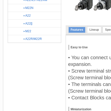
A22NS / A22NW
M22N
A22
A22[]
Features
Lineup
Spec
M22
A22R/M22R
Easy to Use
• You can connect u
expansion.
• Screw terminal st
(Screw terminal blo
• The terminals ca
(Screw terminal blo
• Contact Blocks ca
Miniaturization