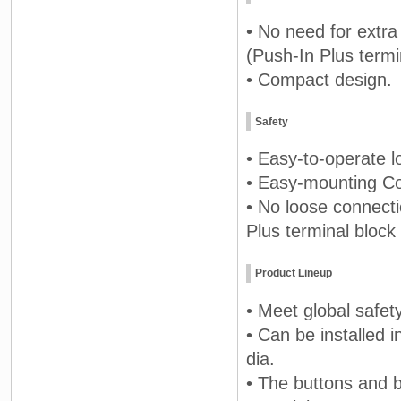
• No need for extra
(Push-In Plus termi
• Compact design.
Safety
• Easy-to-operate lo
• Easy-mounting Con
• No loose connect
Plus terminal block
Product Lineup
• Meet global safet
• Can be installed 
dia.
• The buttons and b