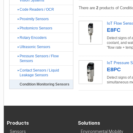
Vision Systems
There are
2
products of Conditi
Code Readers / OCR
Proximity Sensors
IoT Flow Sens
Photomicro Sensors
E8FC
Rotary Encoders
Detect signs of 
coolant, and wa
Ultrasonic Sensors
“flow rate + tem
Pressure Sensors / Flow
Sensors
IoT Pressure 
E8PC
Contact Sensors / Liquid
Leakage Sensors
Detect signs of 
simultaneous me
Condition Monitoring Sensors
Products
Solutions
Sensors
Environmental Mobility