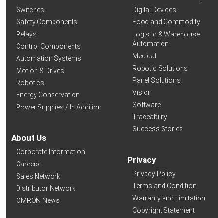
Switches
Digital Devices
Safety Components
Food and Commodity
Relays
Logistic & Warehouse
Automation
Control Components
Medical
Automation Systems
Robotic Solutions
Motion & Drives
Panel Solutions
Robotics
Vision
Energy Conservation
Software
Power Supplies / In Addition
Traceability
Success Stories
About Us
Corporate Information
Privacy
Careers
Privacy Policy
Sales Network
Terms and Condition
Distributor Network
Warranty and Limitation
OMRON News
Copyright Statement