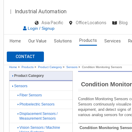
Industrial Automation
Asia Pacific
Office Locations
Blog
Login / Signup
Products
Home
Our Value
Solutions
Services
R
CONTACT
Home
>
Products
>
Product Category
>
Sensors
>
Condition Monitoring Sensors
Product Category
Condition Monito
Sensors
Fiber Sensors
Condition Monitoring Sensors c
Sensors continuously visualize t
Photoelectric Sensors
equipment, and detect signs of 
Displacement Sensors /
various analog sensors for condi
Measurement Sensors
Condition Monitoring Sensor
Vision Sensors / Machine