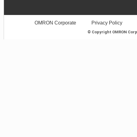
OMRON Corporate
Privacy Policy
© Copyright OMRON Corpor