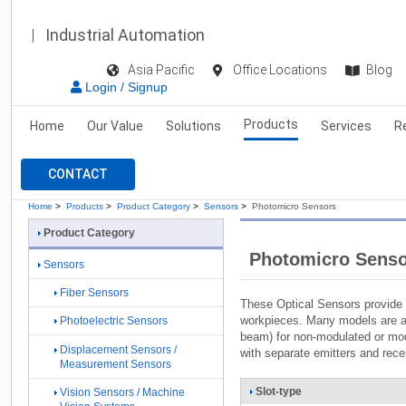
Industrial Automation
Asia Pacific
Office Locations
Blog
Login / Signup
Products
Home
Our Value
Solutions
Services
R
CONTACT
Home
>
Products
>
Product Category
>
Sensors
>
Photomicro Sensors
Product Category
Photomicro Sens
Sensors
Fiber Sensors
These Optical Sensors provide 
workpieces. Many models are av
Photoelectric Sensors
beam) for non-modulated or mod
Displacement Sensors /
with separate emitters and rece
Measurement Sensors
Slot-type
Vision Sensors / Machine