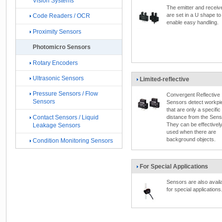
Vision Systems
The emitter and receiv
are set in a U shape to
Code Readers / OCR
enable easy handling.
Proximity Sensors
Photomicro Sensors
Rotary Encoders
Ultrasonic Sensors
Limited-reflective
Pressure Sensors / Flow
Convergent Reflective
Sensors
Sensors detect workpi
that are only a specific
Contact Sensors / Liquid
distance from the Sens
They can be effectivel
Leakage Sensors
used when there are
background objects.
Condition Monitoring Sensors
For Special Applications
Sensors are also avail
for special applications