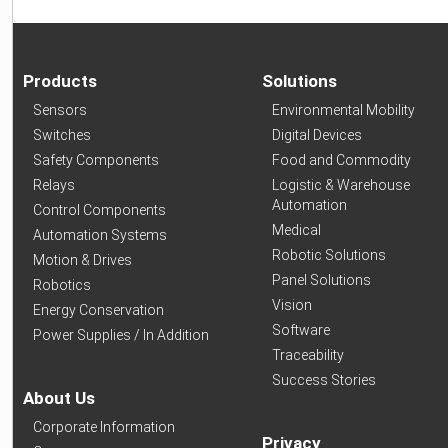
Products
Solutions
Sensors
Environmental Mobility
Switches
Digital Devices
Safety Components
Food and Commodity
Relays
Logistic & Warehouse
Automation
Control Components
Medical
Automation Systems
Robotic Solutions
Motion & Drives
Panel Solutions
Robotics
Vision
Energy Conservation
Software
Power Supplies / In Addition
Traceability
Success Stories
About Us
Corporate Information
Privacy