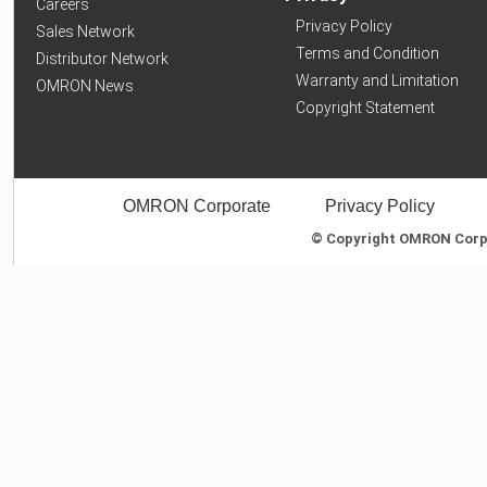
Careers
Privacy Policy
Sales Network
Terms and Condition
Distributor Network
Warranty and Limitation
OMRON News
Copyright Statement
OMRON Corporate
Privacy Policy
© Copyright OMRON Corpor