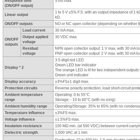
Response time
5 ms max.
(ON/OFF output)
1 to 5 V ±5% F.S. with an output impedance of 1 kΩ
Linear output
kΩ.
ON/OFF outputs
NO or NC open collector (depending on whether th
Load current
30 mA max.
Output applied
30 VDC max.
ON/OFF
voltage
outputs
Residual
NPN open collector output: 1 V max. with 30 mA lo
voltage
PNP open collector output: 2 V max. with 30 mA lo
3.5-digit red LED
Green LED bar indicator
Display * 2
The orange LED is lit for two independent outputs 
Green unit indicator
Display accuracy
±3%FS±1 digit max.
Protection circuits
Reverse polarity protection, load short-circuit prot
Ambient temperature
Operating: 0 to 55°C
range
Storage: - 10 to 60°C (with no icing)
Ambient humidity range
Operating/Storage: 35% to 85% (with no condensa
Temperature influence
±3%FS max.
Voltage influence
±1.5%FS max.
Insulation resistance
100 MΩ min. (at 500 VDC) between current-carryi
Dielectric strength
1,000 VAC at 1 min