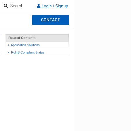
Search
Login / Signup
CONTACT
Related Contents
Application Solutions
RoHS Compliant Status