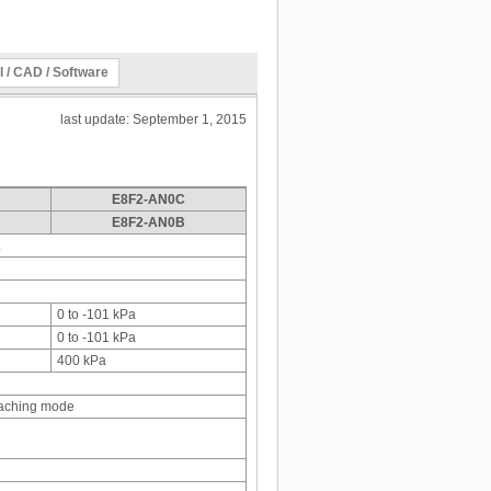
l / CAD / Software
last update: September 1, 2015
E8F2-AN0C
E8F2-AN0B
.
0 to -101 kPa
0 to -101 kPa
400 kPa
eaching mode