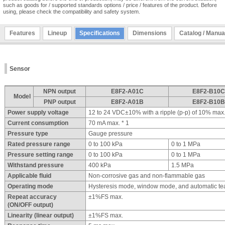
such as goods for / supported standards options / price / features of the product. Before
using, please check the compatibility and safety system.
Features
Lineup
Specifications
Dimensions
Catalog / Manua
Sensor
NPN output
E8F2-A01C
E8F2-B10C
Model
PNP output
E8F2-A01B
E8F2-B10B
Power supply voltage
12 to 24 VDC±10% with a ripple (p-p) of 10% max
Current consumption
70 mA max. * 1
Pressure type
Gauge pressure
Rated pressure range
0 to 100 kPa
0 to 1 MPa
Pressure setting range
0 to 100 kPa
0 to 1 MPa
Withstand pressure
400 kPa
1.5 MPa
Applicable fluid
Non-corrosive gas and non-flammable gas
Operating mode
Hysteresis mode, window mode, and automatic t
Repeat accuracy
±1%FS max.
(ON/OFF output)
Linearity (linear output)
±1%FS max.