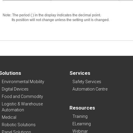
Note: The period ( ) in the display indicates the decimal point.
Its position will not change unless the setting unit is changed.
Solutions
Services
Environmental Mobility
Safety Services
Digital Devices
Automation Centre
Food and Commodity
Logistic & Warehouse
Resources
Automation
Training
Medical
ELearning
Robotic Solutions
Webinar
Panel Solutions