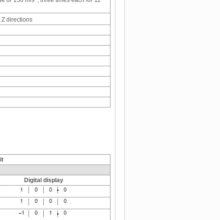
de or 150 m/s
, three times each for 11
 Z directions
it
Digital display