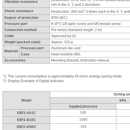
Destruction: 10 to 500 Hz, 1.0-mm double amplitu
Vibration resistance
min in the X, Y, and Z directions
2
Shock resistance
Destruction: 300 m/s
3 times each in the X, Y, and
Degree of protection
IP50 (IEC)
Pressure port
R (PT) 1/8 taper screw and M5 female screw
Connection method
Pre-wired (standard length: 2 m)
Cable
Approved by UL
Weight (packed state)
Approx. 110 g
Pressure port
Aluminum die-cast
Material
Case
Heat-resistive ABS
Accessories
Mounting Bracket, Instruction manual
*1. The current consumption is approximately 43 mA in energy-saving mode.
*2. Display Example of Digital Indicator
Setting un
Model
kPa
Applied pressure
100
E8F2-A01C
1000
E8F2-B10C
-101
E8F2-AN0C