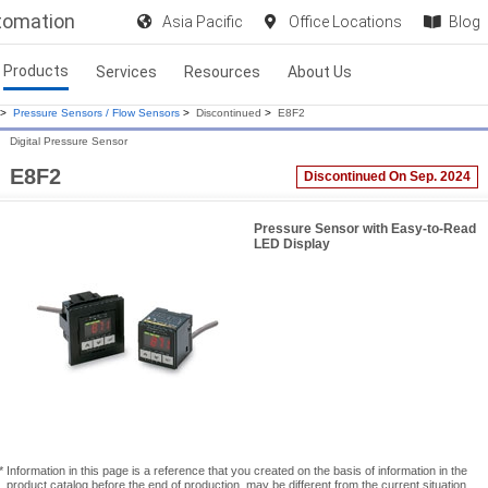
utomation
Asia Pacific
Office Locations
Blog
Products
Services
Resources
About Us
>
Pressure Sensors / Flow Sensors
>
Discontinued
>
E8F2
Digital Pressure Sensor
E8F2
Discontinued On Sep. 2024
Pressure Sensor with Easy-to-Read
LED Display
* Information in this page is a reference that you created on the basis of information in the
product catalog before the end of production, may be different from the current situation,