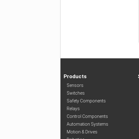
Products
Sensors
Switches
Safety Components
Relays
Control Components
Automation Systems
Motion & Drives