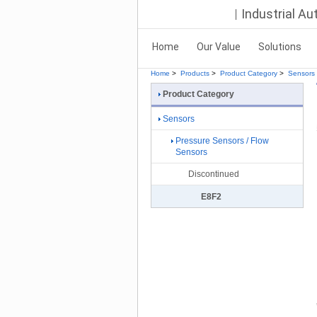
Industrial A
Home
Our Value
Solutions
Home
>
Products
>
Product Category
>
Sensors
Product Category
Sensors
Pressure Sensors / Flow
Sensors
Discontinued
E8F2