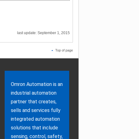
last update: September 1, 2015
Top of page
Omron Automation is an
industrial automation
partner that creates,
sells and services fully
integrated automation
solutions that include
sensing, control, safety,