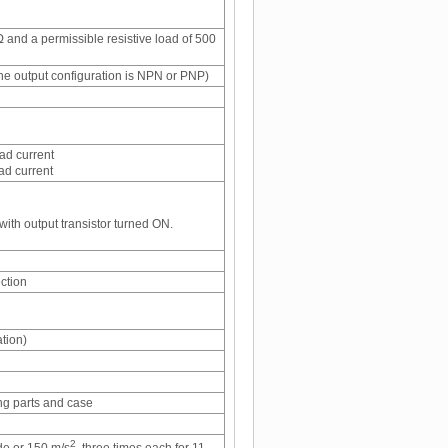
 and a permissible resistive load of 500
e output configuration is NPN or PNP)
ad current
ad current
with output transistor turned ON.
ection
tion)
ng parts and case
2