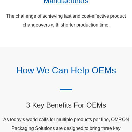
Manufacturers
The challenge of achieving fast and cost-effective product
changeovers with shorter production time.
How We Can Help OEMs
3 Key Benefits For OEMs
As today’s world calls for multiple products per line, OMRON
Packaging Solutions are designed to bring three key