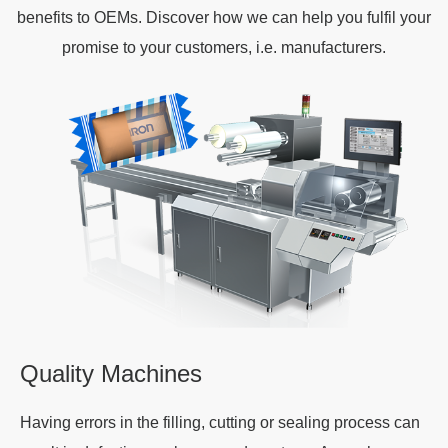
benefits to OEMs. Discover how we can help you fulfil your
promise to your customers, i.e. manufacturers.
Quality Machines
Having errors in the filling, cutting or sealing process can