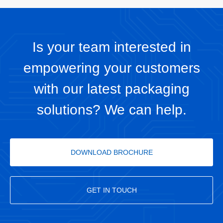
Is your team interested in
empowering your customers
with our latest packaging
solutions? We can help.
DOWNLOAD BROCHURE
GET IN TOUCH