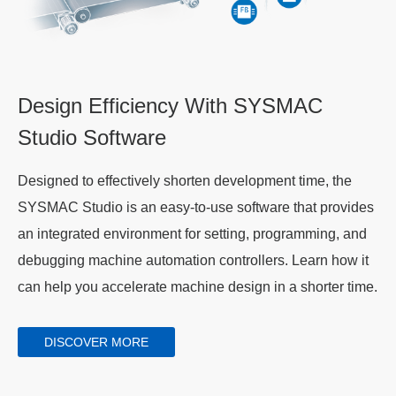
Design Efficiency With SYSMAC
Studio Software
Designed to effectively shorten development time, the
SYSMAC Studio is an easy-to-use software that provides
an integrated environment for setting, programming, and
debugging machine automation controllers. Learn how it
can help you accelerate machine design in a shorter time.
DISCOVER MORE