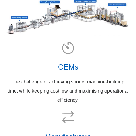
OEMs
The challenge of achieving shorter machine-building
time, while keeping cost low and maximising operational
efficiency.