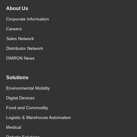
About Us
Corporate Information
Careers
Sales Network
Distributor Network
OMRON News
Solutions
Environmental Mobility
Digital Devices
Food and Commodity
Logistic & Warehouse Automation
Medical
Robotic Solutions