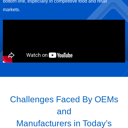
bottom line, especially in competitive food and retail
markets.
Challenges Faced By OEMs
and
Manufacturers in Today’s