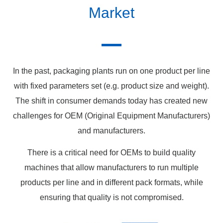
Market
In the past, packaging plants run on one product per line
with fixed parameters set (e.g. product size and weight).
The shift in consumer demands today has created new
challenges for OEM (Original Equipment Manufacturers)
and manufacturers.
There is a critical need for OEMs to build quality
machines that allow manufacturers to run multiple
products per line and in different pack formats, while
ensuring that quality is not compromised.