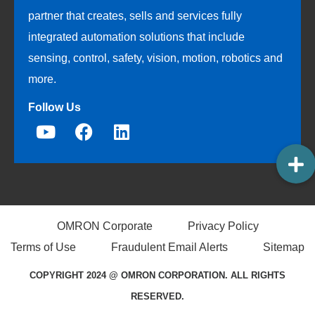
partner that creates, sells and services fully
integrated automation solutions that include
sensing, control, safety, vision, motion, robotics and
more.
Follow Us
OMRON Corporate
Privacy Policy
Terms of Use
Fraudulent Email Alerts
Sitemap
COPYRIGHT 2024 @ OMRON CORPORATION. ALL RIGHTS
RESERVED.