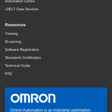
Automation Centre
i-BELT Data Services
Resources
Training
ELearning
Software Registration
Standards Certification
Technical Guide
FAQ
Omron Automation is an industrial automation