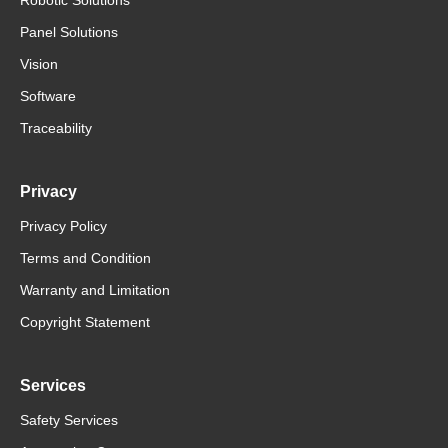
Panel Solutions
Vision
Software
Traceability
Privacy
Privacy Policy
Terms and Condition
Warranty and Limitation
Copyright Statement
Services
Safety Services