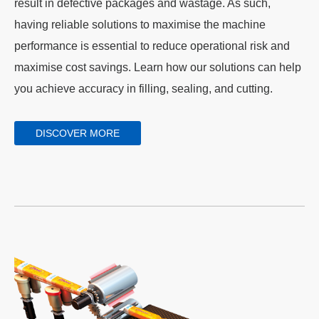
result in defective packages and wastage. As such,
having reliable solutions to maximise the machine
performance is essential to reduce operational risk and
maximise cost savings. Learn how our solutions can help
you achieve accuracy in filling, sealing, and cutting.
DISCOVER MORE