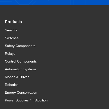
Products
Sensors
Switches
Safety Components
Relays
Control Components
Automation Systems
Motion & Drives
Robotics
Energy Conservation
Power Supplies / In Addition