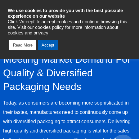
Industrial Automation
We use cookies to provide you with the best possible
experience on our website
Click 'Accept' to accept cookies and continue browsing this
Talk To Us Today
site. Visit our cookies policy for more information about
cookies and privacy
Read More
Accept
Meeting Market Demand For
Quality & Diversified
Packaging Needs
Today, as consumers are becoming more sophisticated in
their tastes, manufacturers need to continuously come up
with diversified packaging to attract consumers. Delivering
high quality and diversified packaging is vital for the sales