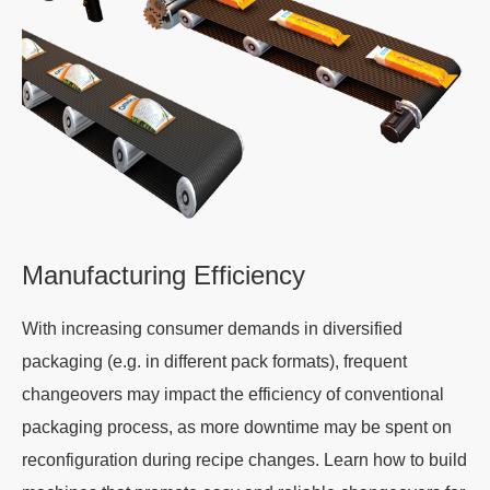
Manufacturing Efficiency
With increasing consumer demands in diversified
packaging (e.g. in different pack formats), frequent
changeovers may impact the efficiency of conventional
packaging process, as more downtime may be spent on
reconfiguration during recipe changes. Learn how to build