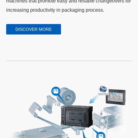
machines that promote easy and reliable changeovers for
increasing productivity in packaging process.
DISCOVER MORE